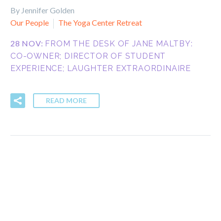
By Jennifer Golden
Our People
The Yoga Center Retreat
28 NOV:
FROM THE DESK OF JANE MALTBY:
CO-OWNER; DIRECTOR OF STUDENT
EXPERIENCE; LAUGHTER EXTRAORDINAIRE
READ MORE