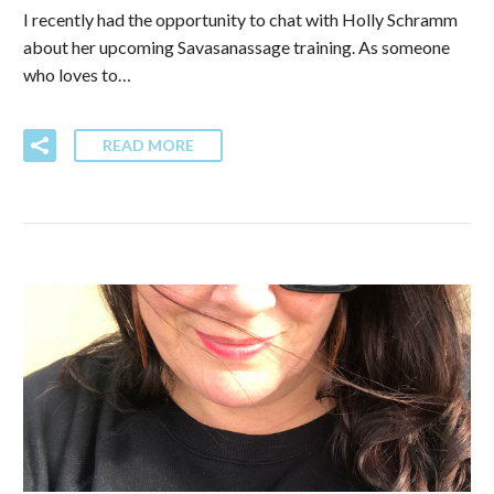
I recently had the opportunity to chat with Holly Schramm
about her upcoming Savasanassage training. As someone
who loves to…
READ MORE