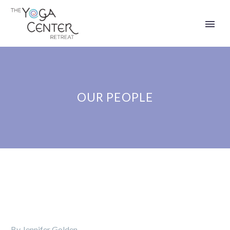
OUR PEOPLE
By Jennifer Golden