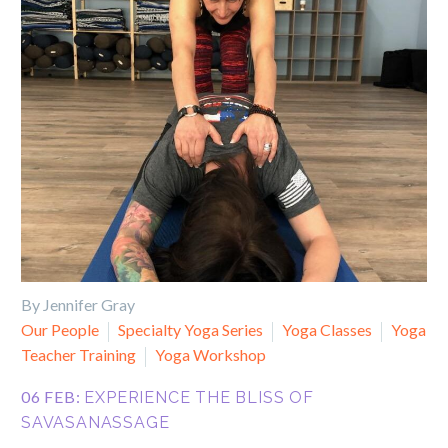
By Jennifer Gray
Our People
Specialty Yoga Series
Yoga Classes
Yoga
Teacher Training
Yoga Workshop
06 FEB:
EXPERIENCE THE BLISS OF
SAVASANASSAGE