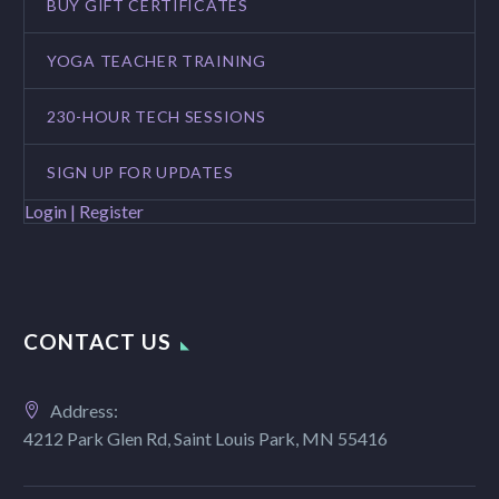
BUY GIFT CERTIFICATES
YOGA TEACHER TRAINING
230-HOUR TECH SESSIONS
SIGN UP FOR UPDATES
Login | Register
CONTACT US
Address:
4212 Park Glen Rd, Saint Louis Park, MN 55416