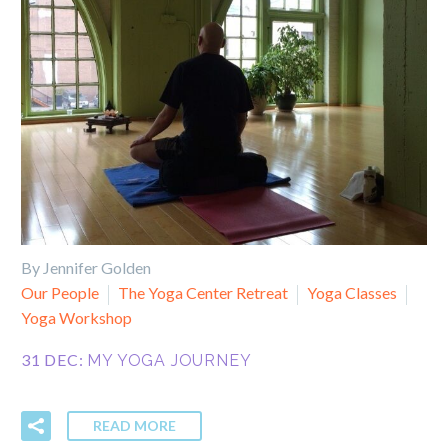
By Jennifer Golden
Our People
The Yoga Center Retreat
Yoga Classes
Yoga Workshop
31 DEC:
MY YOGA JOURNEY
READ MORE