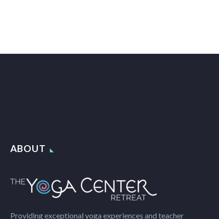
ABOUT
Providing exceptional yoga experiences and teacher