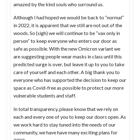
amazed by the kind souls who surround us.
Although I had hoped we would be back to “normal”
in 2022, it is apparent that we still are not out of the
woods. So (sigh) we will continue to be “vax only in
person” to keep everyone who enters our door as
safe as possible. With the new Omicron variant we
are suggesting people wear masks in class until this
predicted surge is over, but leave it up to you to take
care of yourself and each other. A big thank you to
everyone who has supported the decision to keep our
space as Covid-free as possible to protect our more
vulnerable students and staff.
In total transparency, please know that we rely on
each and every one of you to keep our doors open. As
we work hard to stay tuned into the needs of our
community, we have have many exciting plans for