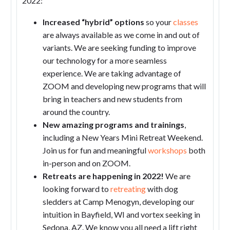
2022:
Increased “hybrid” options
so your
classes
are always available as we come in and out of
variants. We are seeking funding to improve
our technology for a more seamless
experience. We are taking advantage of
ZOOM and developing new programs that will
bring in teachers and new students from
around the country.
New amazing programs and trainings
,
including a New Years Mini Retreat Weekend.
Join us for fun and meaningful
workshops
both
in-person and on ZOOM.
Retreats are happening in 2022!
We are
looking forward to
retreating
with dog
sledders at Camp Menogyn, developing our
intuition in Bayfield, WI and vortex seeking in
Sedona, AZ. We know you all need a lift right