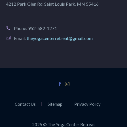
4212 Park Glen Rd, Saint Louis Park, MN 55416
Phone:
952-582-1271
Email:
theyogacenterretreat@gmail.com
Contact Us
Sitemap
Privacy Policy
2025 © The Yoga Center Retreat