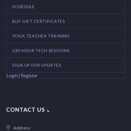
SCHEDULE
BUY GIFT CERTIFICATES
YOGA TEACHER TRAINING
230-HOUR TECH SESSIONS
SIGN UP FOR UPDATES
Login | Register
CONTACT US
Address: