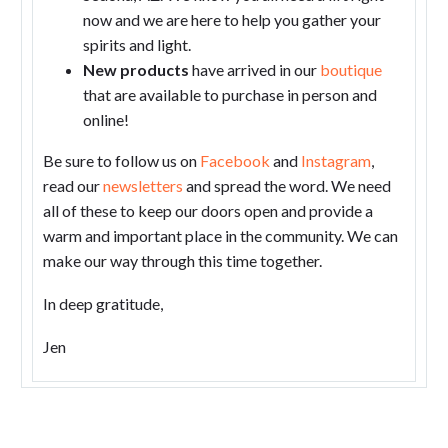
now and we are here to help you gather your
spirits and light.
New products
have arrived in our
boutique
that are available to purchase in person and
online!
Be sure to follow us on
Facebook
and
Instagram
,
read our
newsletters
and spread the word. We need
all of these to keep our doors open and provide a
warm and important place in the community. We can
make our way through this time together.
In deep gratitude,
Jen