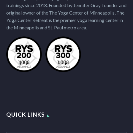
trainings since 2018. Founded by Jennifer Gray, founder and
original owner of the The Yoga Center of Minneapolis, The
Yoga Center Retreat is the premier yoga learning center in
the Minneapolis and St. Paul metro area.
QUICK LINKS