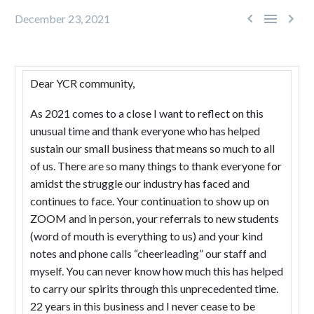



December 23, 2021
Dear YCR community,
As 2021 comes to a close I want to reflect on this
unusual time and thank everyone who has helped
sustain our small business that means so much to all
of us. There are so many things to thank everyone for
amidst the struggle our industry has faced and
continues to face. Your continuation to show up on
ZOOM and in person, your referrals to new students
(word of mouth is everything to us) and your kind
notes and phone calls “cheerleading” our staff and
myself. You can never know how much this has helped
to carry our spirits through this unprecedented time.
22 years in this business and I never cease to be