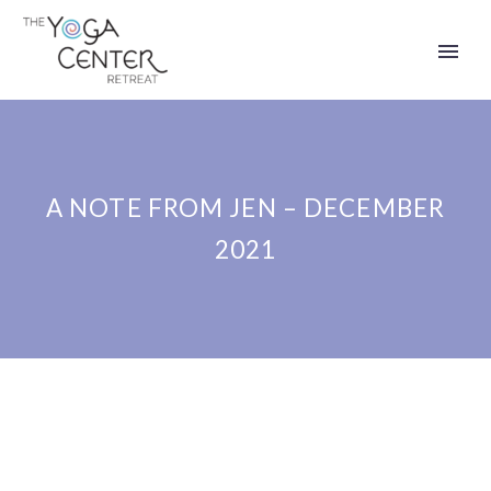
A NOTE FROM JEN – DECEMBER
2021