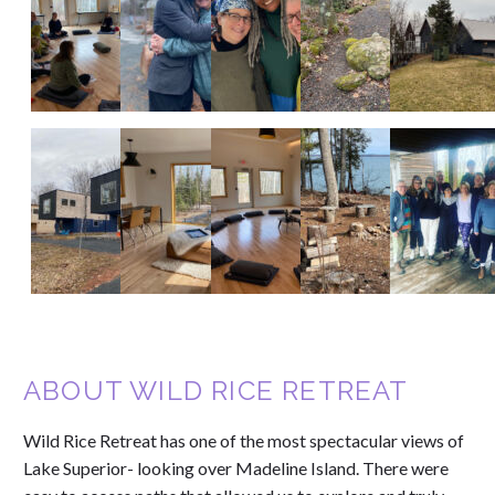
ABOUT WILD RICE RETREAT
Wild Rice Retreat has one of the most spectacular views of
Lake Superior- looking over Madeline Island. There were