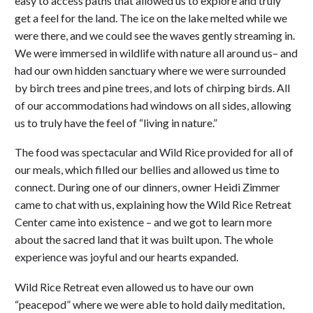
easy to access paths that allowed us to explore and truly
get a feel for the land. The ice on the lake melted while we
were there, and we could see the waves gently streaming in.
We were immersed in wildlife with nature all around us– and
had our own hidden sanctuary where we were surrounded
by birch trees and pine trees, and lots of chirping birds. All
of our accommodations had windows on all sides, allowing
us to truly have the feel of “living in nature.”
The food was spectacular and Wild Rice provided for all of
our meals, which filled our bellies and allowed us time to
connect. During one of our dinners, owner Heidi Zimmer
came to chat with us, explaining how the Wild Rice Retreat
Center came into existence – and we got to learn more
about the sacred land that it was built upon. The whole
experience was joyful and our hearts expanded.
Wild Rice Retreat even allowed us to have our own
“peacepod” where we were able to hold daily meditation,