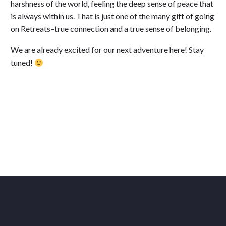
harshness of the world, feeling the deep sense of peace that
is always within us. That is just one of the many gift of going
on Retreats–true connection and a true sense of belonging.
We are already excited for our next adventure here! Stay
tuned!