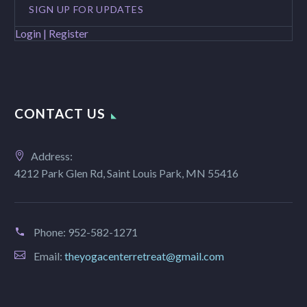
SIGN UP FOR UPDATES
Login | Register
CONTACT US
Address:
4212 Park Glen Rd, Saint Louis Park, MN 55416
Phone:
952-582-1271
Email:
theyogacenterretreat@gmail.com