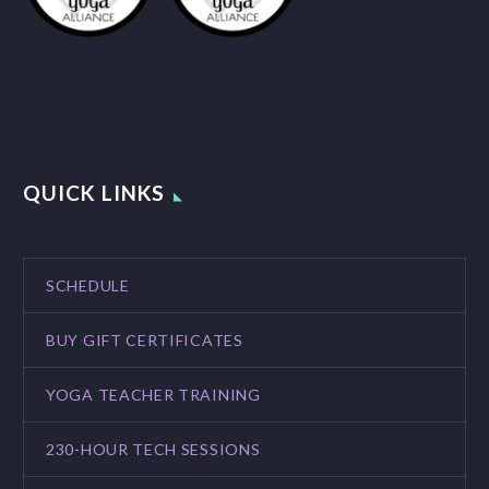
QUICK LINKS
SCHEDULE
BUY GIFT CERTIFICATES
YOGA TEACHER TRAINING
230-HOUR TECH SESSIONS