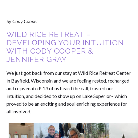
by Cody Cooper
WILD RICE RETREAT –
DEVELOPING YOUR INTUITION
WITH CODY COOPER &
JENNIFER GRAY
We just got back from our stay at Wild Rice Retreat Center
in Bayfield, Wisconsin and we are feeling rested, recharged,
and rejuvenated! 13 of us heard the call, trusted our
intuition, and decided to show up on Lake Superior– which
proved to be an exciting and soul enriching experience for
all involved.