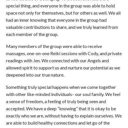
special thing, and everyone in the group was able to hold
space not only for themselves, but for others as well. We all
had an inner knowing that everyone in the group had
valuable contributions to share, and we truly learned from
each member of the group.
Many members of the group were able to receive
massages, one-on-one Reiki sessions with Cody, and private
readings with Jen. We connected with our Angels and
allowed spirit to support us and nurture our potential as we
deepened into our true nature.
Something truly special happens when we come together
with other like-minded individuals– our soul family. We feel
a sense of freedom, a feeling of truly being seen and
accepted. We have a deep “knowing” that it is okay to be
exactly who we are, without having to explain ourselves. We
are able to build healthy connections and let go of the