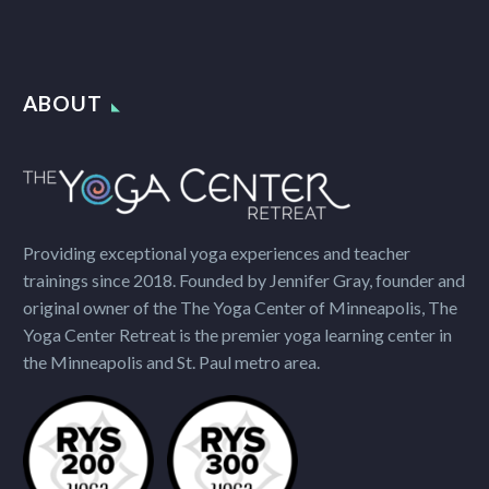
ABOUT
Providing exceptional yoga experiences and teacher
trainings since 2018. Founded by Jennifer Gray, founder and
original owner of the The Yoga Center of Minneapolis, The
Yoga Center Retreat is the premier yoga learning center in
the Minneapolis and St. Paul metro area.