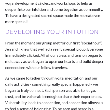
yoga, development circles, and workshops to help us
deepen into our intuition and come together as community.
To have a designated sacred space made the retreat even
more special!
DEVELOPING YOUR INTUITION
From the moment our group met for our first “social hour”,
Jen and I knew that we had a really special group. Everyone
immediately clicked. All of our stress and tension began to
melt away as we began to open our hearts and build deeper
connections with our fellow travelers.
As we came together through yoga, meditation, and our
daily activities– something really special happened – we
began to truly connect. Each person was able to let go,
trust, and be vulnerable enough to share their experiences.
Vulnerability leads to connection, and connection allows us
to feel a sense of belonging. To be seen and heard is a