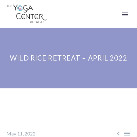
WILD RICE RETREAT – APRIL 2022


May 11, 2022