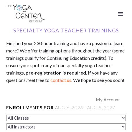
SPECIALTY YOGA TEACHER TRAININGS
Finished your 230-hour training and have a passion to learn
more? We offer
training options throughout the year (some
trainings qualify for
Continuing Education credits).
To
ensure your spot in any of our specialty yoga teacher
trainings,
pre-registration is required
.
If you have any
questions, feel free to
contact us
. We hope to see you soon!
My Account
ENROLLMENTS FOR
AUG
6
, 2026
-
AUG
5
, 2027