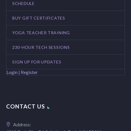
SCHEDULE
BUY GIFT CERTIFICATES
YOGA TEACHER TRAINING
230-HOUR TECH SESSIONS
SIGN UP FOR UPDATES
Login | Register
CONTACT US
Address: