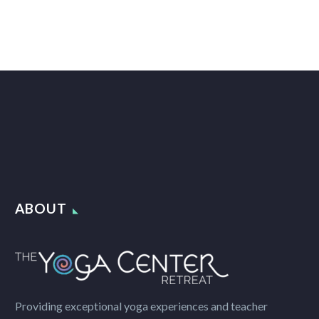
ABOUT
Providing exceptional yoga experiences and teacher