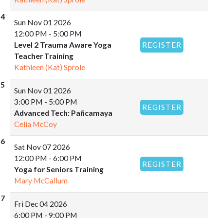
Sun
Nov 01 2026
12:00 PM - 5:00 PM
Level 2 Trauma Aware Yoga
REGISTER
Teacher Training
Kathleen (Kat) Sprole
Sun
Nov 01 2026
3:00 PM - 5:00 PM
REGISTER
Advanced Tech: Pañcamaya
Celia McCoy
Sat
Nov 07 2026
12:00 PM - 6:00 PM
REGISTER
Yoga for Seniors Training
Mary McCallum
Fri
Dec 04 2026
6:00 PM - 9:00 PM