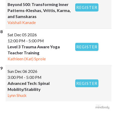
Beyond 500: Transforming Inner
REGISTER
Patterns-Kleshas, Vrittis, Karma,
and Samskaras
Vaishali Kanade
Sat
Dec 05 2026
12:00 PM - 5:00 PM
Level 3 Trauma Aware Yoga
REGISTER
Teacher Training
Kathleen (Kat) Sprole
Sun
Dec 06 2026
3:00 PM - 5:00 PM
Advanced Tech: Spinal
REGISTER
Mobility/Stability
Lynn Shuck