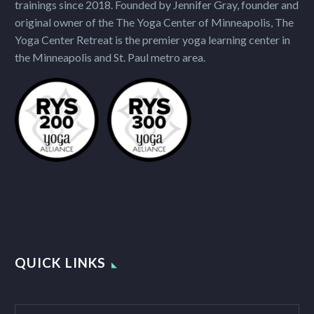
trainings since 2018. Founded by Jennifer Gray, founder and
original owner of the The Yoga Center of Minneapolis, The
Yoga Center Retreat is the premier yoga learning center in
the Minneapolis and St. Paul metro area.
QUICK LINKS