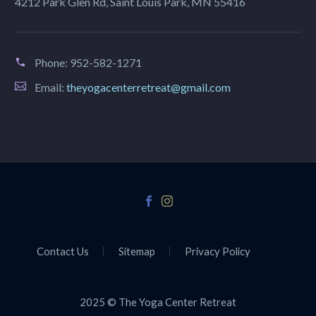
4212 Park Glen Rd, Saint Louis Park, MN 55416
Phone:
952-582-1271
Email:
theyogacenterretreat@gmail.com
Contact Us
Sitemap
Privacy Policy
2025 © The Yoga Center Retreat