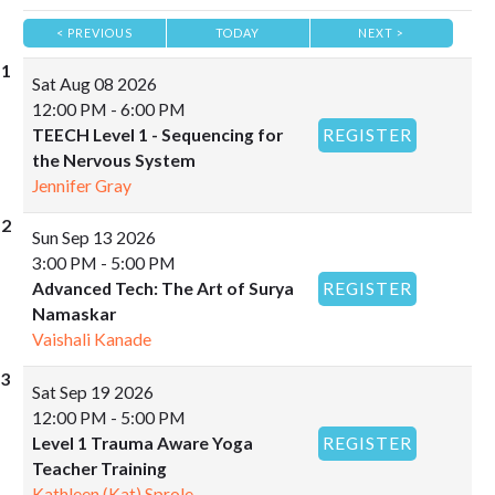
< PREVIOUS
TODAY
NEXT >
|
|
Sat
Aug 08 2026
12:00 PM - 6:00 PM
TEECH Level 1 - Sequencing for
REGISTER
the Nervous System
Jennifer Gray
Sun
Sep 13 2026
3:00 PM - 5:00 PM
Advanced Tech: The Art of Surya
REGISTER
Namaskar
Vaishali Kanade
Sat
Sep 19 2026
12:00 PM - 5:00 PM
Level 1 Trauma Aware Yoga
REGISTER
Teacher Training
Kathleen (Kat) Sprole