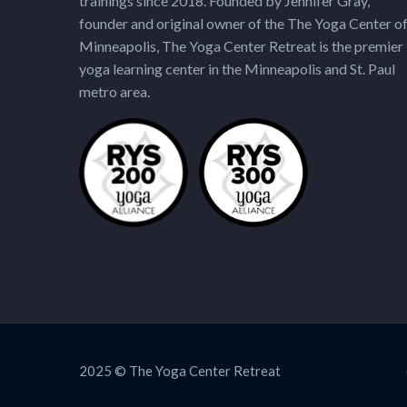
trainings since 2018. Founded by Jennifer Gray,
founder and original owner of the The Yoga Center o
Minneapolis, The Yoga Center Retreat is the premier
yoga learning center in the Minneapolis and St. Paul
metro area.
2025 © The Yoga Center Retreat