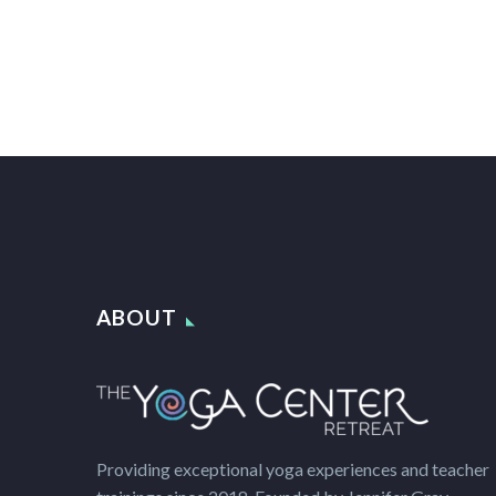
ABOUT
Providing exceptional yoga experiences and teacher