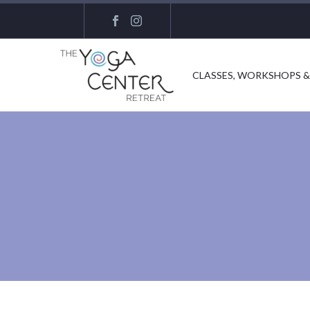
CLASSES, WORKSHOPS &