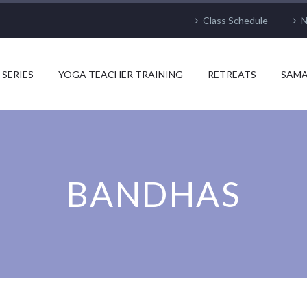
Class Schedule
N
 SERIES
YOGA TEACHER TRAINING
RETREATS
SAMA
BANDHAS