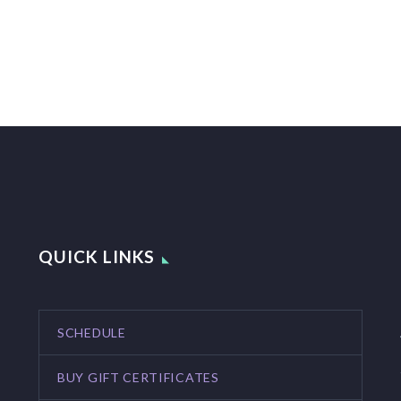
QUICK LINKS
SCHEDULE
BUY GIFT CERTIFICATES