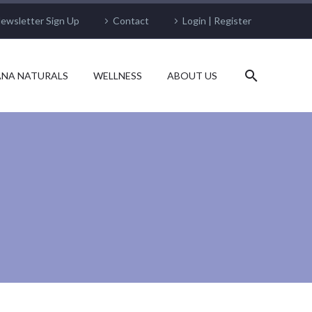
ewsletter Sign Up
Contact
Login | Register
NA NATURALS
WELLNESS
ABOUT US