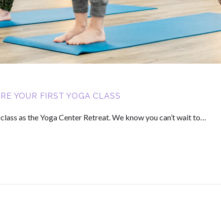
E YOUR FIRST YOGA CLASS
a class as the Yoga Center Retreat. We know you can’t wait to…