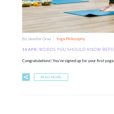
By Jennifer Gray
Yoga Philosophy
14 APR:
WORDS YOU SHOULD KNOW BEFOR
Congratulations! You’ve signed up for your first yog
READ MORE