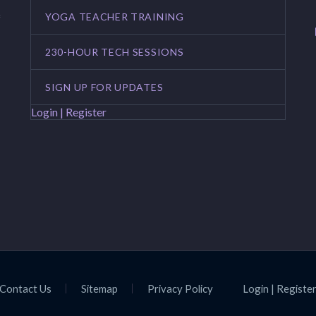
YOGA TEACHER TRAINING
f
230-HOUR TECH SESSIONS
SIGN UP FOR UPDATES
Login | Register
Contact Us
Sitemap
Privacy Policy
Login | Registe