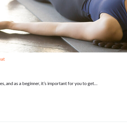
eat
, and as a beginner, it’s important for you to get…