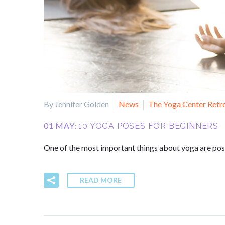
By Jennifer Golden
News
The Yoga Center Retr
01 MAY:
10 YOGA POSES FOR BEGINNERS
One of the most important things about yoga are poses
READ MORE