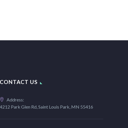
CONTACT US
Address:
4212 Park Glen Rd, Saint Louis Park, MN 55416