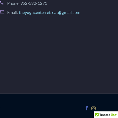
Phone:
952-582-1271
Email:
theyogacenterretreat@gmail.com
r