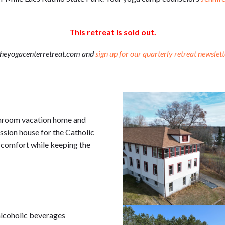
This retreat is sold out.
theyogacenterretreat.com and
sign up for our quarterly retreat newslett
throom vacation home and
ission house for the Catholic
 comfort while keeping the
alcoholic beverages