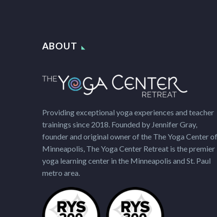
ABOUT
Providing exceptional yoga experiences and teacher
trainings since 2018. Founded by Jennifer Gray,
founder and original owner of the The Yoga Center o
Minneapolis, The Yoga Center Retreat is the premier
yoga learning center in the Minneapolis and St. Paul
metro area.