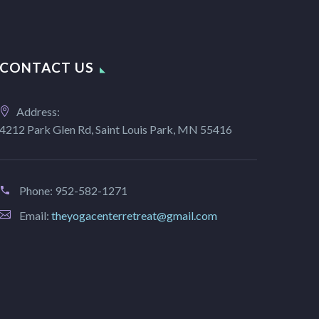
CONTACT US
Address:
4212 Park Glen Rd, Saint Louis Park, MN 55416
Phone:
952-582-1271
Email:
theyogacenterretreat@gmail.com