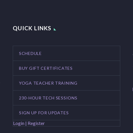
QUICK LINKS
SCHEDULE
BUY GIFT CERTIFICATES
YOGA TEACHER TRAINING
f
230-HOUR TECH SESSIONS
SIGN UP FOR UPDATES
Login | Register