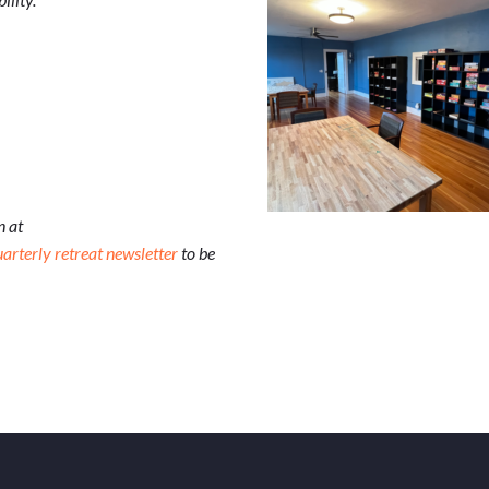
n at
uarterly retreat newsletter
to be