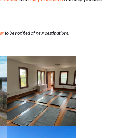
er
to be notified of new destinations.