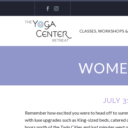
CLASSES, WORKSHOPS &
WOMEN
JULY 3
Remember how excited you were to head off to summer
with luxe upgrades such as King-sized beds, catered 
hours north of the Twin Cities and just minutes west