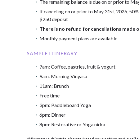
The remaining balance is due on or prior to Ma
If canceling on or prior to May 31st, 2026, 50%
$250 deposit
There is no refund for cancellations made o
Monthly payment plans are available
SAMPLE ITINERARY
7am: Coffee, pastries, fruit & yogurt
9am: Morning Vinyasa
11am: Brunch
Free time
3pm: Paddleboard Yoga
6pm: Dinner
8pm: Restorative or Yoga nidra
*Itinerary subject to change based on weather and availab