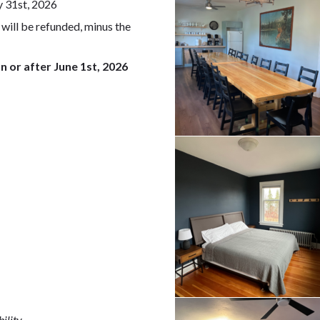
y 31st, 2026
 will be refunded, minus the
n or after June 1st, 2026
ility.