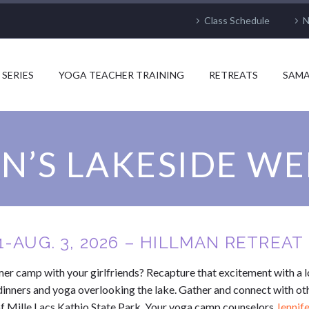
Class Schedule
N
 SERIES
YOGA TEACHER TRAINING
RETREATS
SAMA
’S LAKESIDE W
1-AUG. 3, 2026 – HILLMAN RETREA
 camp with your girlfriends? Recapture that excitement with a l
dinners and yoga overlooking the lake. Gather and connect with o
 of Mille Lacs Kathio State Park. Your yoga camp counselors
Jennif