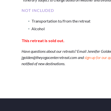
NOT INCLUDED
Transportation to/from the retreat
Alcohol
This retreat is sold out.
Have questions about our retreats? Email Jennifer Golde
jgolden@theyogacenterretreat.com and
sign up for our q
notified of new destinations.