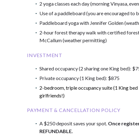
2 yoga classes each day (morning Vinyasa, even
Use of a paddleboard (you are encouraged to b
Paddleboard yoga with Jennifer Golden (weath
2-hour forest therapy walk with certified fores
McCallum (weather permitting)
INVESTMENT
Shared occupancy (2 sharing one King bed): $
Private occupancy (1 King bed): $875
2-bedroom, triple occupancy suite (1 King bed a
girlfriends!)
PAYMENT & CANCELLATION POLICY
A $250 deposit saves your spot.
Once registe
REFUNDABLE.