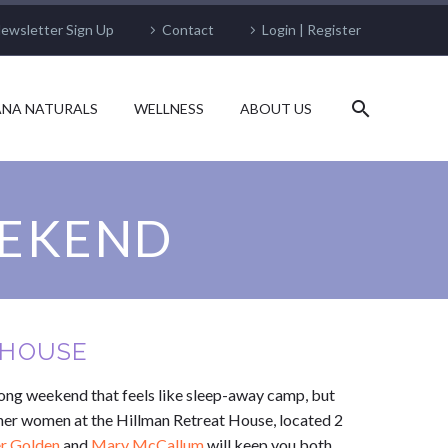
ewsletter Sign Up
Contact
Login | Register
NA NATURALS
WELLNESS
ABOUT US
EEKEND
T HOUSE
ong weekend that feels like sleep-away camp, but
ther women at the Hillman Retreat House, located 2
er Golden
and
Mary McCallum
will keep you both