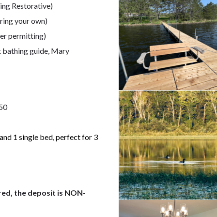
ing Restorative)
ring your own)
er permitting)
t bathing guide, Mary
750
nd 1 single bed, perfect for 3
red, the deposit is NON-