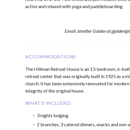
active and relaxed with yoga and paddleboarding.
Email Jennifer Golden at jgolden@
ACCOMMODATIONS
The Hillman Retreat House is an 13-bedroom, 6-ba
retreat center that was originally built in 1925 as a m
church. It has been extensively renovated for modern
integrity of the original house.
WHAT’S INCLUDED
3 nights lodging
2 brunches, 3 catered dinners, snacks and non-