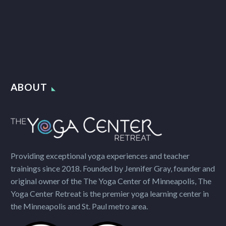
ABOUT
Providing exceptional yoga experiences and teacher
trainings since 2018. Founded by Jennifer Gray, founder and
original owner of the The Yoga Center of Minneapolis, The
Yoga Center Retreat is the premier yoga learning center in
the Minneapolis and St. Paul metro area.