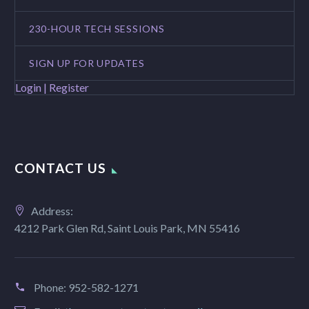
230-HOUR TECH SESSIONS
SIGN UP FOR UPDATES
Login | Register
CONTACT US
Address:
4212 Park Glen Rd, Saint Louis Park, MN 55416
Phone:
952-582-1271