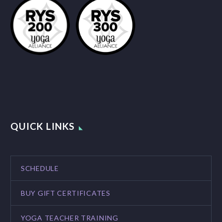
QUICK LINKS
SCHEDULE
BUY GIFT CERTIFICATES
YOGA TEACHER TRAINING