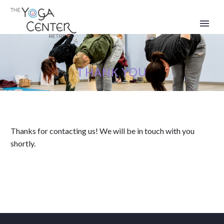
THANK YOU
Thanks for contacting us! We will be in touch with you
shortly.