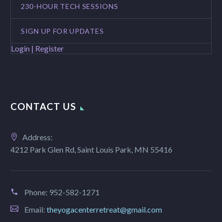
230-HOUR TECH SESSIONS
SIGN UP FOR UPDATES
Login | Register
CONTACT US
Address:
4212 Park Glen Rd, Saint Louis Park, MN 55416
Phone:
952-582-1271
Email:
theyogacenterretreat@gmail.com