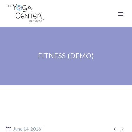
FITNESS (DEMO)


June 14, 2016