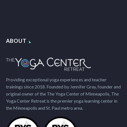
ABOUT
Providing exceptional yoga experiences and teacher
trainings since 2018. Founded by Jennifer Gray, founder and
original owner of the The Yoga Center of Minneapolis, The
Yoga Center Retreat is the premier yoga learning center in
the Minneapolis and St. Paul metro area.