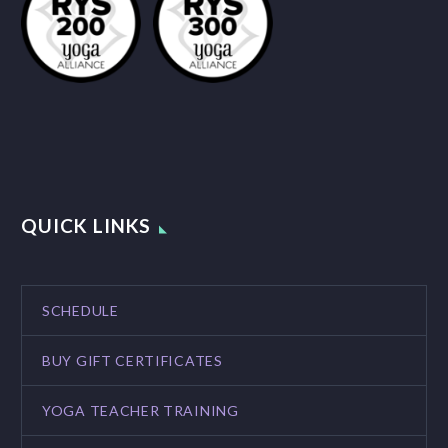
QUICK LINKS
SCHEDULE
BUY GIFT CERTIFICATES
YOGA TEACHER TRAINING