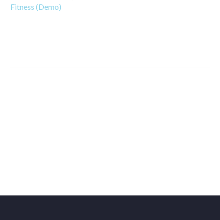
Fitness (Demo)
PREV
NEXT