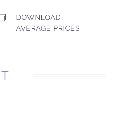
DOWNLOAD


AVERAGE PRICES
ST