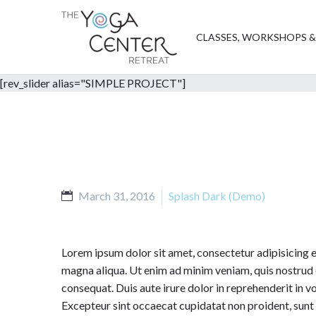
CLASSES, WORKSHOPS &
[rev_slider alias="SIMPLE PROJECT"]
March 31, 2016
Splash Dark (Demo)
Lorem ipsum dolor sit amet, consectetur adipisicing e
magna aliqua. Ut enim ad minim veniam, quis nostrud 
consequat. Duis aute irure dolor in reprehenderit in vol
Excepteur sint occaecat cupidatat non proident, sunt i