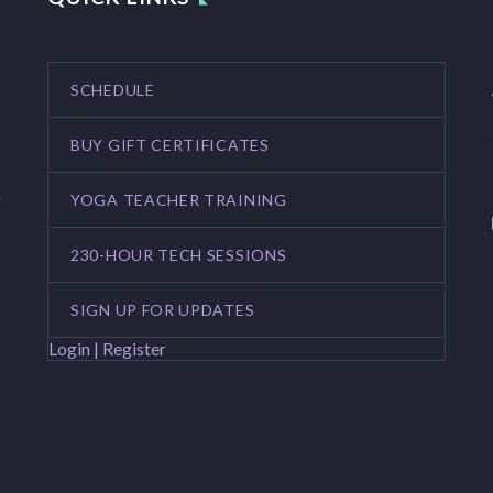
SCHEDULE
BUY GIFT CERTIFICATES
YOGA TEACHER TRAINING
f
230-HOUR TECH SESSIONS
SIGN UP FOR UPDATES
Login | Register