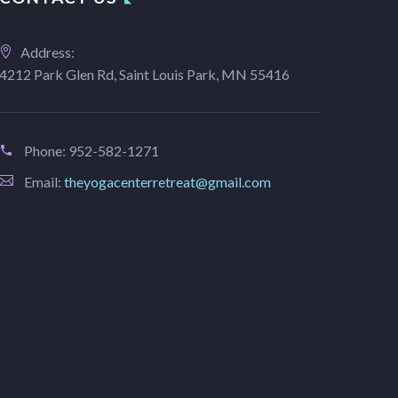
Address:
4212 Park Glen Rd, Saint Louis Park, MN 55416
Phone:
952-582-1271
Email:
theyogacenterretreat@gmail.com