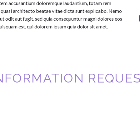
uptatem accusantium doloremque laudantium, totam rem
et quasi architecto beatae vitae dicta sunt explicabo. Nemo
ut odit aut fugit, sed quia consequuntur magni dolores eos
uisquam est, qui dolorem ipsum quia dolor sit amet.
NFORMATION REQUE