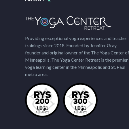
Providing exceptional yoga experiences and teacher
trainings since 2018. Founded by Jennifer Gray,
founder and original owner of the The Yoga Center o
Minneapolis, The Yoga Center Retreat is the premier
yoga learning center in the Minneapolis and St. Paul
metro area.