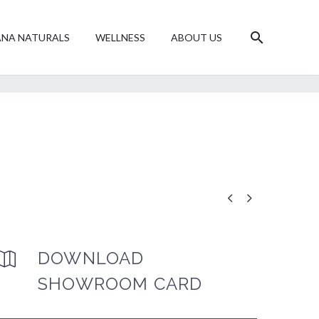
NA NATURALS
WELLNESS
ABOUT US


DOWNLOAD


SHOWROOM CARD