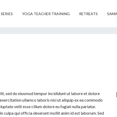
 SERIES
YOGA TEACHER TRAINING
RETREATS
SAMA
lit, sed do eiusmod tempor incididunt ut labore et dolore
exercitation ullamco laboris nisi ut aliquip ex ea commodo
uptate velit esse cillum dolore eu fugiat nulla pariatur.
n culpa qui officia deserunt mollit anim id est laborum. Sed