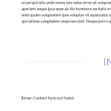
ut perspiciatis unde omnis iste natus error sit vol
aperiam, eaque ipsa quae ab illo inventore veritatis 
enim ipsam voluptatem quia voluptas sit aspernatur a
qui ratione voluptatem sequi nesciunt. Neque porro q
I
Error:
Contact form not found.