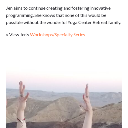
Jen aims to continue creating and fostering innovative
programming. She knows that none of this would be
possible without the wonderful Yoga Center Retreat family.
» View Jen’s
Workshops/Specialty Series