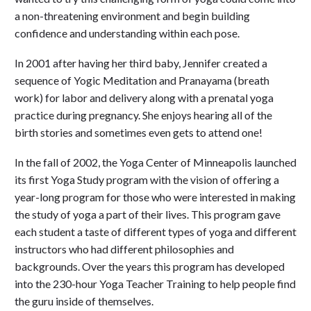
a non-threatening environment and begin building
confidence and understanding within each pose.
In 2001 after having her third baby, Jennifer created a
sequence of Yogic Meditation and Pranayama (breath
work) for labor and delivery along with a prenatal yoga
practice during pregnancy. She enjoys hearing all of the
birth stories and sometimes even gets to attend one!
In the fall of 2002, the Yoga Center of Minneapolis launched
its first Yoga Study program with the vision of offering a
year-long program for those who were interested in making
the study of yoga a part of their lives. This program gave
each student a taste of different types of yoga and different
instructors who had different philosophies and
backgrounds. Over the years this program has developed
into the 230-hour Yoga Teacher Training to help people find
the guru inside of themselves.