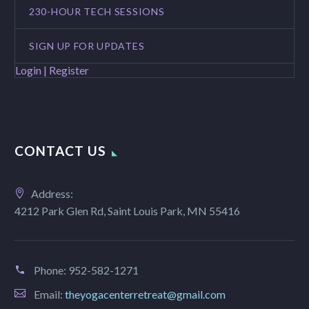
230-HOUR TECH SESSIONS
SIGN UP FOR UPDATES
Login | Register
CONTACT US
Address:
4212 Park Glen Rd, Saint Louis Park, MN 55416
Phone:
952-582-1271
Email:
theyogacenterretreat@gmail.com