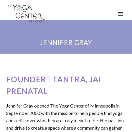
JENNIFER GRAY
FOUNDER | TANTRA, JAI
PRENATAL
Jennifer Gray opened The Yoga Center of Minneapolis in
September 2000 with the mission to help people find yoga
and rediscover who they are truly meant to be.
Her passion
and drive to create a space where a community can gather