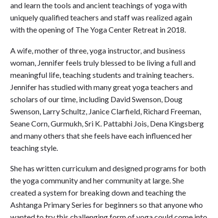
and learn the tools and ancient teachings of yoga with
uniquely qualified teachers and staff was realized again
with the opening of The Yoga Center Retreat in 2018.
A wife, mother of three, yoga instructor, and business
woman, Jennifer feels truly blessed to be living a full and
meaningful life, teaching students and training teachers.
Jennifer has studied with many great yoga teachers and
scholars of our time, including David Swenson, Doug
Swenson, Larry Schultz, Janice Clarfield, Richard Freeman,
Seane Corn, Gurmukh, Sri K. Pattabhi Jois, Dena Kingsberg
and many others that she feels have each influenced her
teaching style.
She has written curriculum and designed programs for both
the yoga community and her community at large. She
created a system for breaking down and teaching the
Ashtanga Primary Series for beginners so that anyone who
wanted to try this challenging form of yoga could come into