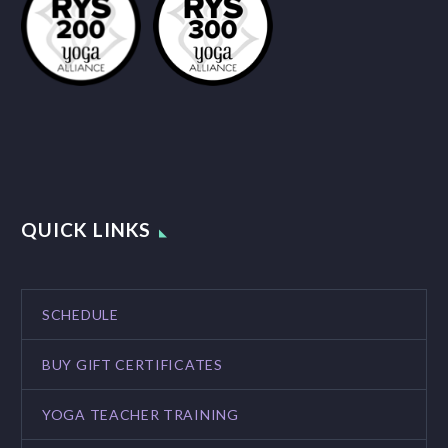
QUICK LINKS
SCHEDULE
BUY GIFT CERTIFICATES
YOGA TEACHER TRAINING