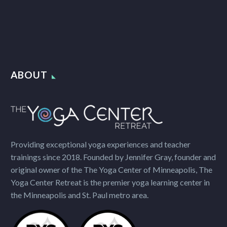
ABOUT
Providing exceptional yoga experiences and teacher
trainings since 2018. Founded by Jennifer Gray, founder and
original owner of the The Yoga Center of Minneapolis, The
Yoga Center Retreat is the premier yoga learning center in
the Minneapolis and St. Paul metro area.