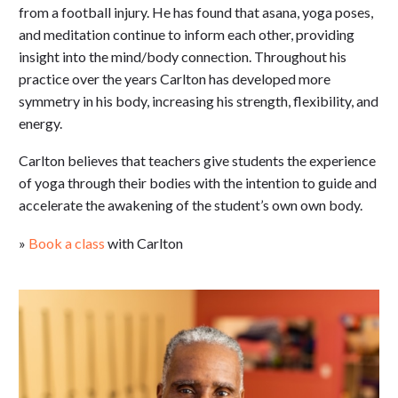
from a football injury. He has found that asana, yoga poses,
and meditation continue to inform each other, providing
insight into the mind/body connection. Throughout his
practice over the years Carlton has developed more
symmetry in his body, increasing his strength, flexibility, and
energy.
Carlton believes that teachers give students the experience
of yoga through their bodies with the intention to guide and
accelerate the awakening of the student’s own own body.
»
Book a class
with Carlton