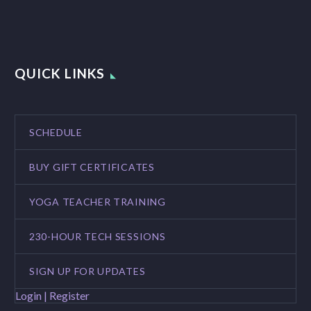
QUICK LINKS
SCHEDULE
BUY GIFT CERTIFICATES
YOGA TEACHER TRAINING
230-HOUR TECH SESSIONS
SIGN UP FOR UPDATES
Login | Register