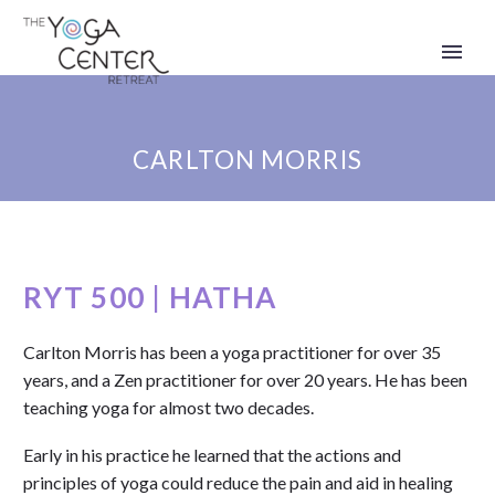
CARLTON MORRIS
RYT 500 | HATHA
Carlton Morris has been a yoga practitioner for over 35
years, and a Zen practitioner for over 20 years. He has been
teaching yoga for almost two decades.
Early in his practice he learned that the actions and
principles of yoga could reduce the pain and aid in healing