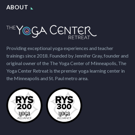
ABOUT
Providing exceptional yoga experiences and teacher
trainings since 2018. Founded by Jennifer Gray, founder and
original owner of the The Yoga Center of Minneapolis, The
Yoga Center Retreat is the premier yoga learning center in
the Minneapolis and St. Paul metro area.