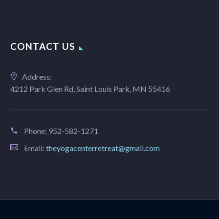
CONTACT US
Address:
4212 Park Glen Rd, Saint Louis Park, MN 55416
Phone:
952-582-1271
Email:
theyogacenterretreat@gmail.com