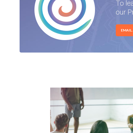
To le
our P
EMAIL