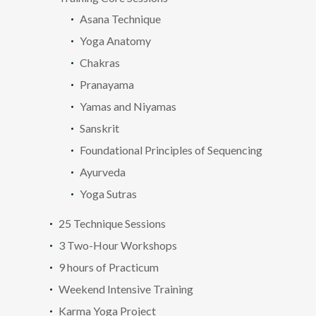
Asana Technique
Yoga Anatomy
Chakras
Pranayama
Yamas and Niyamas
Sanskrit
Foundational Principles of Sequencing
Ayurveda
Yoga Sutras
25 Technique Sessions
3 Two-Hour Workshops
9 hours of Practicum
Weekend Intensive Training
Karma Yoga Project