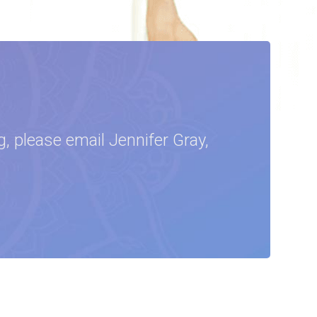
, please email Jennifer Gray,