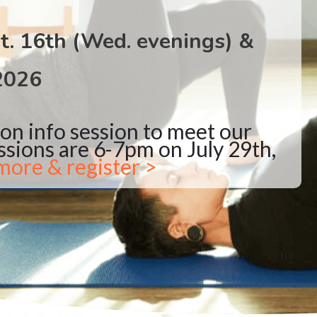
t. 16th (Wed. evenings) &
2026
son info session to meet our
ssions are 6-7pm on July 29th,
more & register >