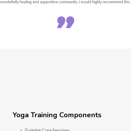
e a wonderfully healing and supportive community. I would highly recommend th

Yoga Training Components
Training Core Sessions