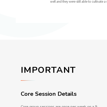
well and they were still able to cultivat
IMPORTANT
Core Session Details
Core group sessions are once per week on a 9