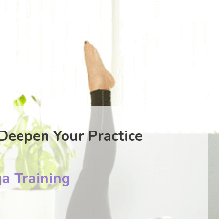
Deepen Your Practice
a Training