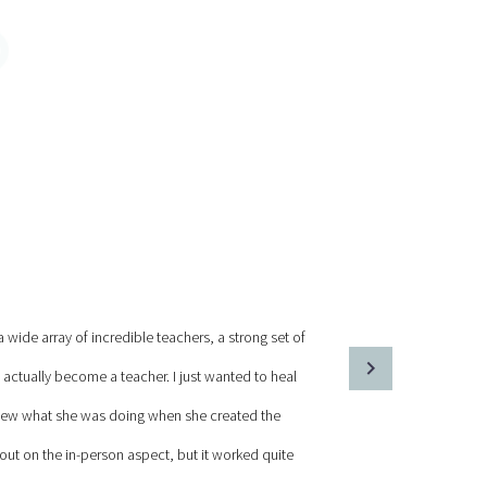
wide array of incredible teachers, a strong set of
 actually become a teacher. I just wanted to heal
knew what she was doing when she created the
 out on the in-person aspect, but it worked quite