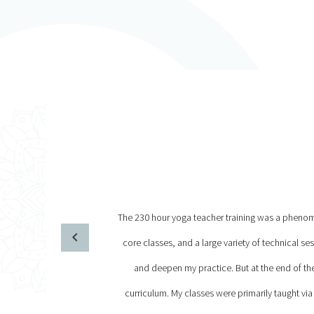
The 230 hour yoga teacher training was a phenomen
core classes, and a large variety of technical s
and deepen my practice. But at the end of t
curriculum. My classes were primarily taught via