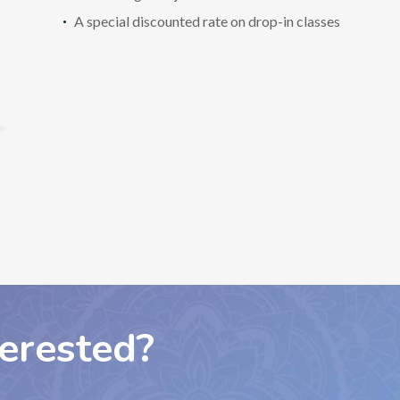
A special discounted rate on drop-in classes
terested?