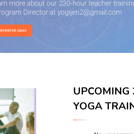
arn more about our 230-hour teacher training
rogram Director at yogijen2@gmail.com
 JENNIFER GRAY
UPCOMING 2
YOGA TRAI