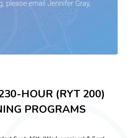
, please email Jennifer Gray,
30-HOUR (RYT 200)
NING PROGRAMS