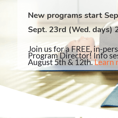
New programs start Sep
Sept. 23rd (Wed. days) 
Join us for a FREE, in-per
Program Director! Info se
August 5th & 12th.
Learn 