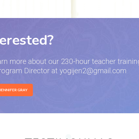
terested?
arn more about our 230-hour teacher training
rogram Director at yogijen2@gmail.com
 JENNIFER GRAY