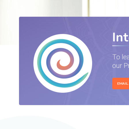
In
To le
our P
EMAIL