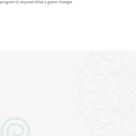
is program to anyone! What a game changer.