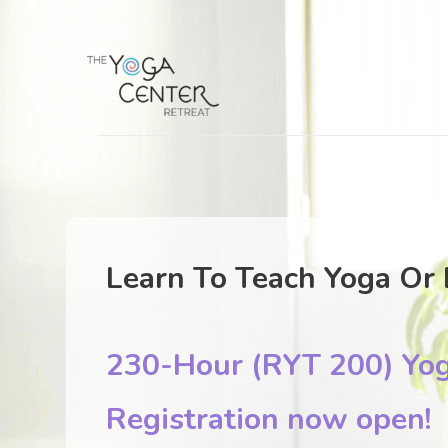
Learn To Teach Yoga Or 
230-Hour (RYT 200) Yog
Registration now open!