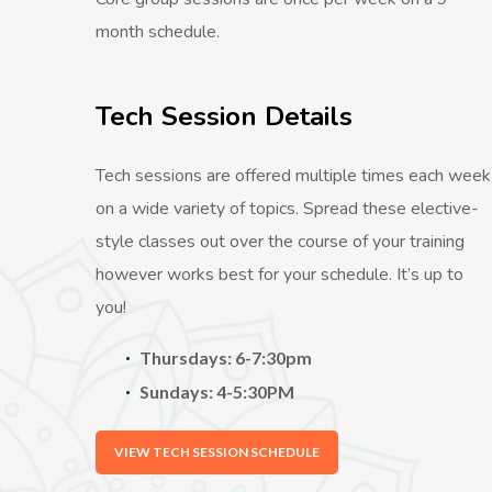
month schedule.
Tech Session Details
Tech sessions are offered multiple times each week
on a wide variety of topics. Spread these elective-
style classes out over the course of your training
however works best for your schedule. It’s up to
you!
Thursdays: 6-7:30pm
Sundays: 4-5:30PM
VIEW TECH SESSION SCHEDULE