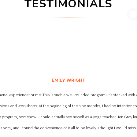
TESTIMONIALS
EMILY WRIGHT
al experience for me! This is such a well-rounded program–it’s stacked with a 
essions and workshops. At the beginning of the nine months, I had no intention to
he program, somehow, I could actually see myself as a yoga teacher. Jen Gray 
 zoom, and I found the convenience of it all to be lovely. I thought I would miss